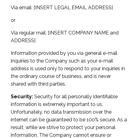
Via email: [INSERT LEGAL EMAIL ADDRESS]
or
Via regular mail: [INSERT COMPANY NAME and
ADDRESS]
Information provided by you via general e-mail
inquiries to the Company such as your e-mail
address is used only to respond to your inquiries in
the ordinary course of business, and is never
shared with third parties.
Security:
Security for all personally identifiable
information is extremely important to us.
Unfortunately, no data transmission over the
internet can be guaranteed to be 100% secure. As a
result, while we strive to protect your personal
information, The Company cannot ensure or