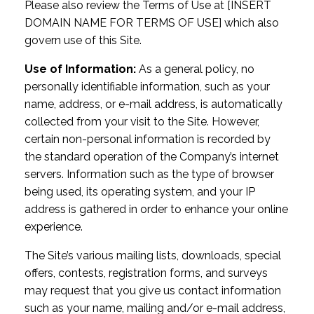
Please also review the Terms of Use at [INSERT
DOMAIN NAME FOR TERMS OF USE] which also
govern use of this Site.
Use of Information:
As a general policy, no
personally identifiable information, such as your
name, address, or e-mail address, is automatically
collected from your visit to the Site. However,
certain non-personal information is recorded by
the standard operation of the Company’s internet
servers. Information such as the type of browser
being used, its operating system, and your IP
address is gathered in order to enhance your online
experience.
The Site’s various mailing lists, downloads, special
offers, contests, registration forms, and surveys
may request that you give us contact information
such as your name, mailing and/or e-mail address,