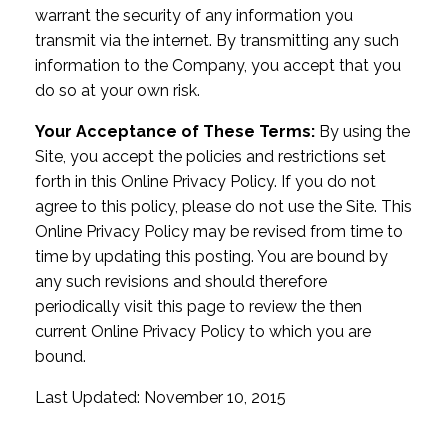
warrant the security of any information you
transmit via the internet. By transmitting any such
information to the Company, you accept that you
do so at your own risk.
Your Acceptance of These Terms:
By using the
Site, you accept the policies and restrictions set
forth in this Online Privacy Policy. If you do not
agree to this policy, please do not use the Site. This
Online Privacy Policy may be revised from time to
time by updating this posting. You are bound by
any such revisions and should therefore
periodically visit this page to review the then
current Online Privacy Policy to which you are
bound.
Last Updated: November 10, 2015