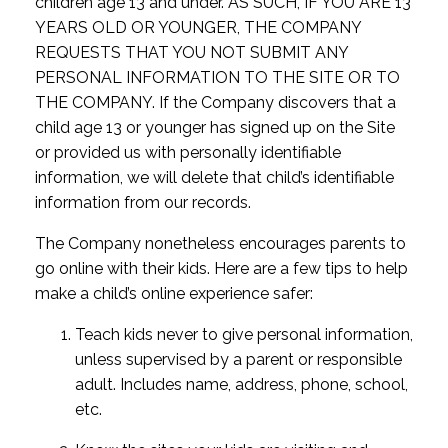
children age 13 and under. AS SUCH, IF YOU ARE 13
YEARS OLD OR YOUNGER, THE COMPANY
REQUESTS THAT YOU NOT SUBMIT ANY
PERSONAL INFORMATION TO THE SITE OR TO
THE COMPANY. If the Company discovers that a
child age 13 or younger has signed up on the Site
or provided us with personally identifiable
information, we will delete that child’s identifiable
information from our records.
The Company nonetheless encourages parents to
go online with their kids. Here are a few tips to help
make a child’s online experience safer:
Teach kids never to give personal information,
unless supervised by a parent or responsible
adult. Includes name, address, phone, school,
etc.