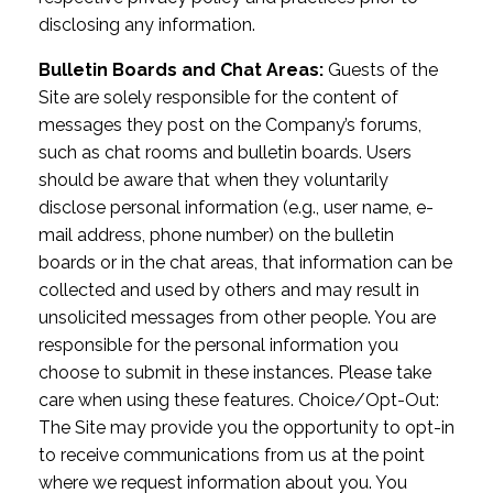
disclosing any information.
Bulletin Boards and Chat Areas:
Guests of the
Site are solely responsible for the content of
messages they post on the Company’s forums,
such as chat rooms and bulletin boards. Users
should be aware that when they voluntarily
disclose personal information (e.g., user name, e-
mail address, phone number) on the bulletin
boards or in the chat areas, that information can be
collected and used by others and may result in
unsolicited messages from other people. You are
responsible for the personal information you
choose to submit in these instances. Please take
care when using these features. Choice/Opt-Out:
The Site may provide you the opportunity to opt-in
to receive communications from us at the point
where we request information about you. You