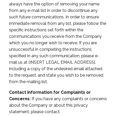
always have the option of removing your name
from any e-mail list in order to discontinue any
such future communications. In order to ensure
immediate removal from any list, please follow the
specific instructions set forth within the
communications you receive from the Company
which you no longer wish to receive. If you are
unsuccessful in completing the instructions
specified in any such communication, please e-
mail us at [INSERT LEGAL EMAIL ADDRESS],
including a copy of the undesired email attached
to the request, and state you wish to be removed
from the mailing list.
Contact Information for Complaints or
Concerns:
If you have any complaints or concerns
about the Company or about this privacy
statement, please contact: