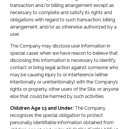
transaction and/or billing arrangement except as
necessary to complete and satisfy its rights and
obligations with regard to such transaction, billing
arrangement, and/or as otherwise authorized by a
user.
The Company may disclose user information in
special cases when we have reason to believe that
disclosing this information is necessary to identify,
contact or bring legal action against someone who
may be causing injury to or interference (either
intentionally or unintentionally) with the Company’s
rights or property, other users of the Site, or anyone
else that could be harmed by such activities.
Children Age 13 and Under:
The Company
recognizes the special obligation to protect
personally identifiable information obtained from