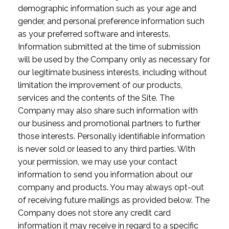
demographic information such as your age and
gender, and personal preference information such
as your preferred software and interests.
Information submitted at the time of submission
will be used by the Company only as necessary for
our legitimate business interests, including without
limitation the improvement of our products,
services and the contents of the Site. The
Company may also share such information with
our business and promotional partners to further
those interests. Personally identifiable information
is never sold or leased to any third parties. With
your permission, we may use your contact
information to send you information about our
company and products. You may always opt-out
of receiving future mailings as provided below. The
Company does not store any credit card
information it may receive in regard to a specific