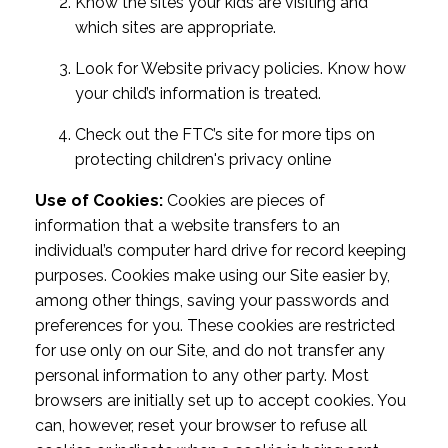
Know the sites your kids are visiting and
which sites are appropriate.
Look for Website privacy policies. Know how
your child’s information is treated.
Check out the FTC’s site for more tips on
protecting children's privacy online
Use of Cookies:
Cookies are pieces of
information that a website transfers to an
individual’s computer hard drive for record keeping
purposes. Cookies make using our Site easier by,
among other things, saving your passwords and
preferences for you. These cookies are restricted
for use only on our Site, and do not transfer any
personal information to any other party. Most
browsers are initially set up to accept cookies. You
can, however, reset your browser to refuse all