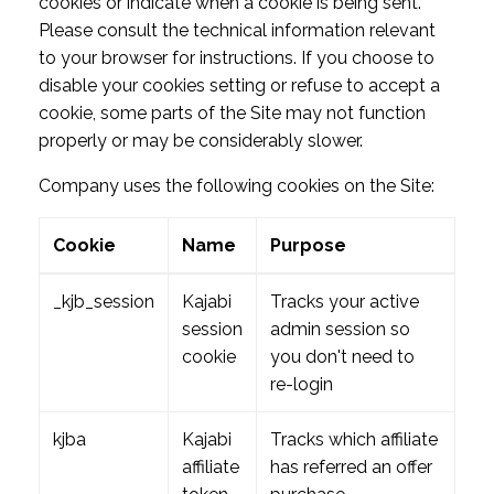
cookies or indicate when a cookie is being sent.
Please consult the technical information relevant
to your browser for instructions. If you choose to
disable your cookies setting or refuse to accept a
cookie, some parts of the Site may not function
properly or may be considerably slower.
Company uses the following cookies on the Site:
Cookie
Name
Purpose
_kjb_session
Kajabi
Tracks your active
session
admin session so
cookie
you don't need to
re-login
kjba
Kajabi
Tracks which affiliate
affiliate
has referred an offer