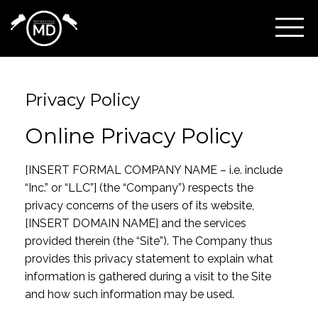
Privacy Policy
Online Privacy Policy
[INSERT FORMAL COMPANY NAME – i.e. include
“Inc.” or “LLC”] (the “Company”) respects the
privacy concerns of the users of its website,
[INSERT DOMAIN NAME] and the services
provided therein (the “Site”). The Company thus
provides this privacy statement to explain what
information is gathered during a visit to the Site
and how such information may be used.