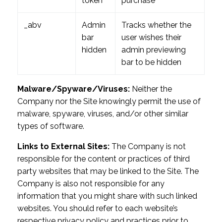
token
purchase
_abv
Admin
Tracks whether the
bar
user wishes their
hidden
admin previewing
bar to be hidden
Malware/Spyware/Viruses:
Neither the
Company nor the Site knowingly permit the use of
malware, spyware, viruses, and/or other similar
types of software.
Links to External Sites:
The Company is not
responsible for the content or practices of third
party websites that may be linked to the Site. The
Company is also not responsible for any
information that you might share with such linked
websites. You should refer to each website’s
respective privacy policy and practices prior to