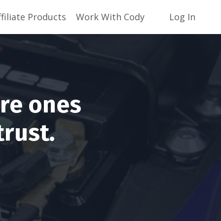
ffiliate Products
Work With Cody
Log In
are ones
trust.
!