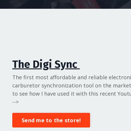
The Digi Sync
The first most affordable and reliable electron
carburetor synchronization tool on the market.
to see how I have used it with this recent Youtu
-->
Send me to the store!