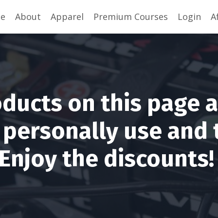
se
About
Apparel
Premium Courses
Login
A
ducts on this page 
I personally use and 
Enjoy the discounts