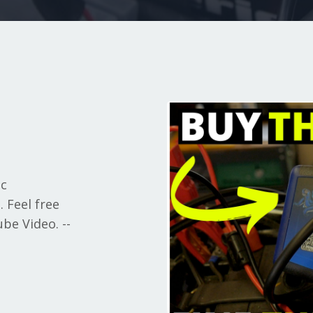
ic
 Feel free
be Video. --