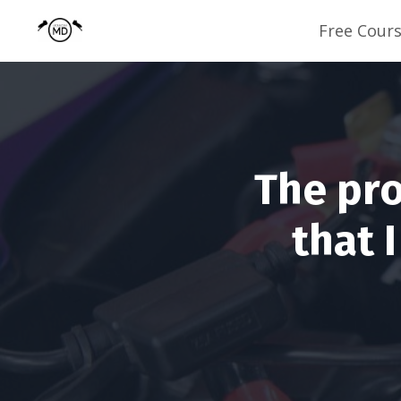
Free Cour
The pro
that 