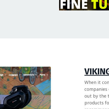
VIKIN
When it co
companies o
out by the 
products fo