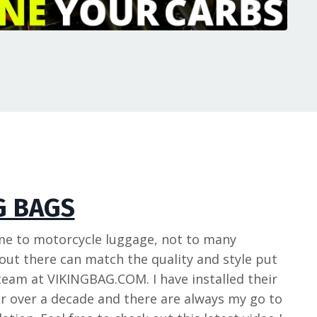
G BAGS
me to motorcycle luggage, not to many
ut there can match the quality and style put
team at VIKINGBAG.COM. I have installed their
r over a decade and there are always my go to